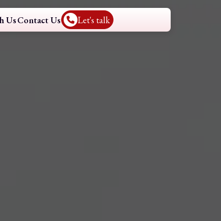
h Us
Contact Us
Let's talk