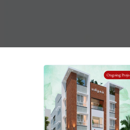
Ongoing Proje