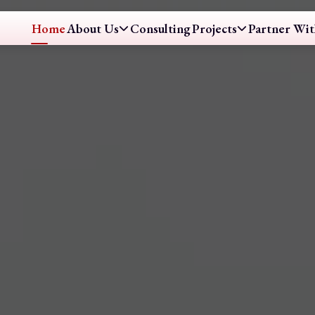
Home
About Us
Consulting
Projects
Partner Wit