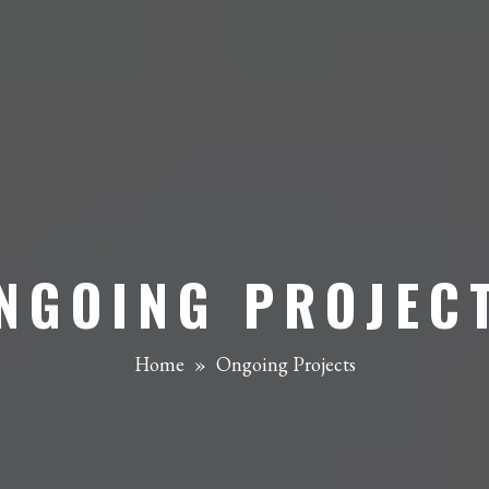
NGOING PROJEC
Home
»
Ongoing Projects