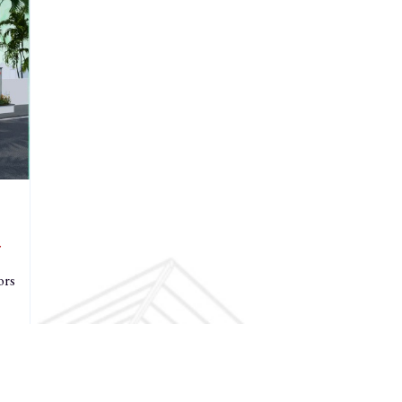
r
ors