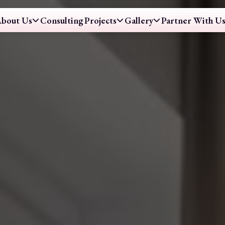
bout Us
Consulting
Projects
Gallery
Partner With U