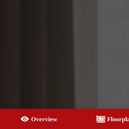
Overview
Floorpl