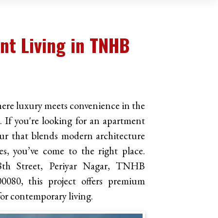
t Living in TNHB
re luxury meets convenience in the
If you're looking for an apartment
ur that blends modern architecture
s, you’ve come to the right place.
8th Street, Periyar Nagar, TNHB
0080, this project offers premium
 for contemporary living.