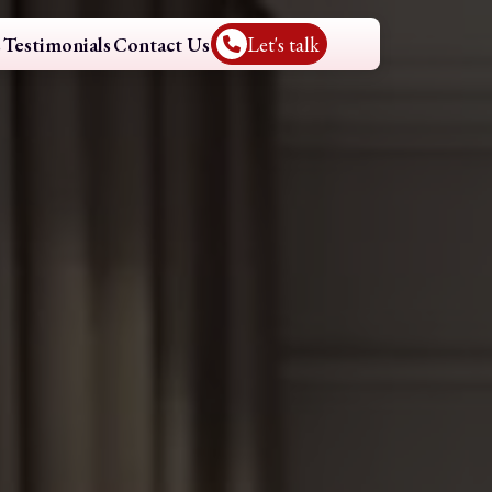
s
Testimonials
Contact Us
Let's talk