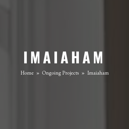
IMAIAHAM
Home
»
Ongoing Projects
»
Imaiaham