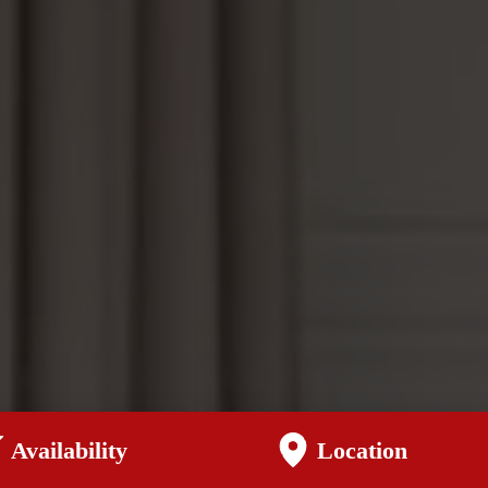
Availability
Location