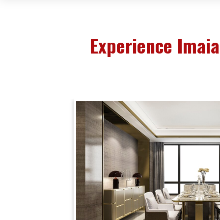
Experience Imai