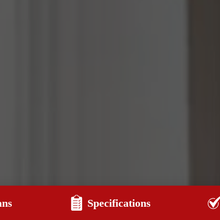
ans
Specifications