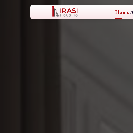
Home
A