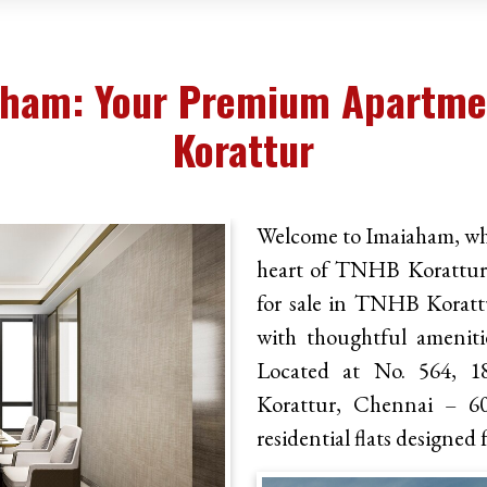
aham: Your Premium Apartmen
Korattur
Welcome to Imaiaham, whe
heart of TNHB Korattur. 
for sale in TNHB Koratt
with thoughtful amenitie
Located at No. 564, 1
Korattur, Chennai – 60
residential flats designed