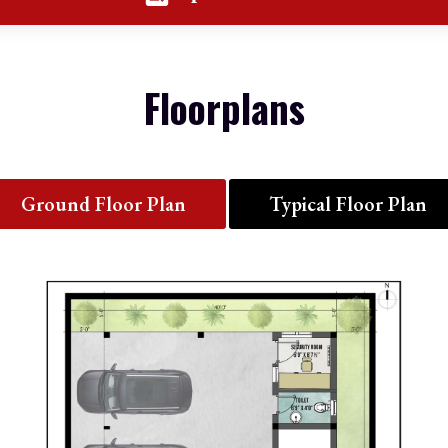
Floorplans
Ground Floor Plan
Typical Floor Plan