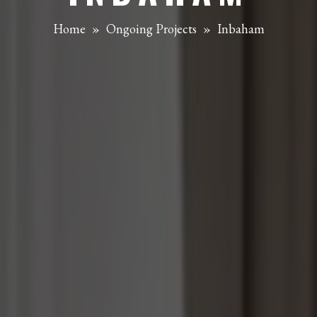
Home
»
Ongoing Projects
»
Inbaham