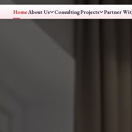
Home
About Us
Consulting
Projects
Partner Wit