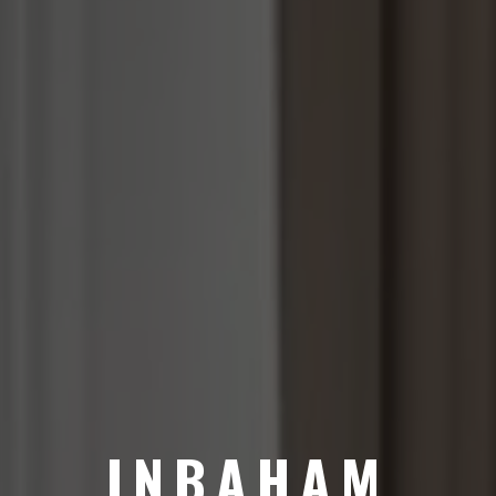
INBAHAM