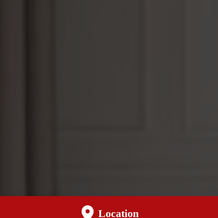
Location