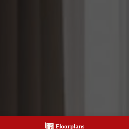
Floorplans