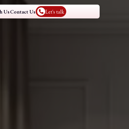
h Us
Contact Us
Let's talk