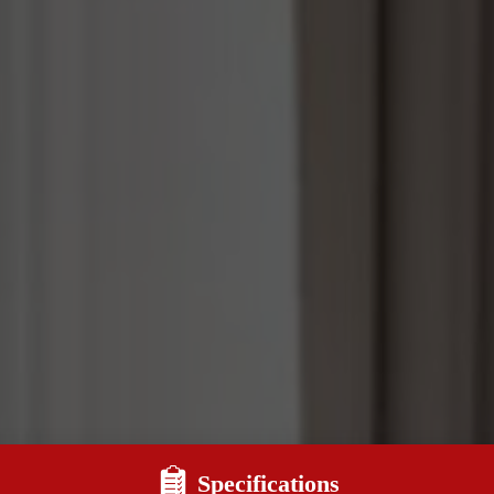
Specifications